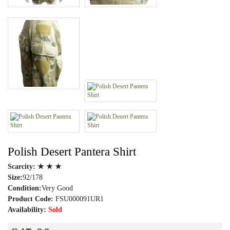
Polish Desert Pantera Shirt
Scarcity:
★ ★ ★
Size:
92/178
Condition:
Very Good
Product Code:
FSU000091UR1
Availability:
Sold