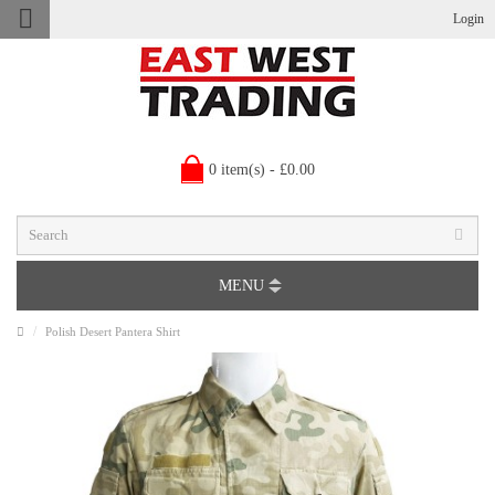
Login
0 item(s) - £0.00
MENU
Polish Desert Pantera Shirt