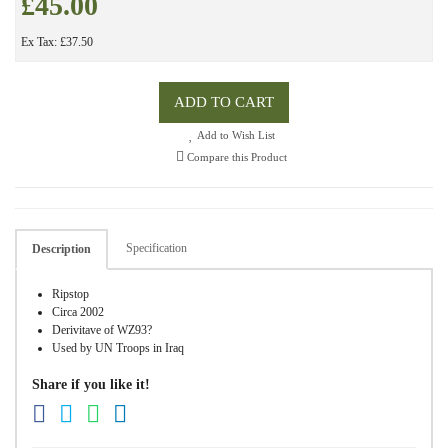
£45.00
Ex Tax: £37.50
ADD TO CART
Add to Wish List
Compare this Product
Specification
Description
Ripstop
Circa 2002
Derivitave of WZ93?
Used by UN Troops in Iraq
Share if you like it!