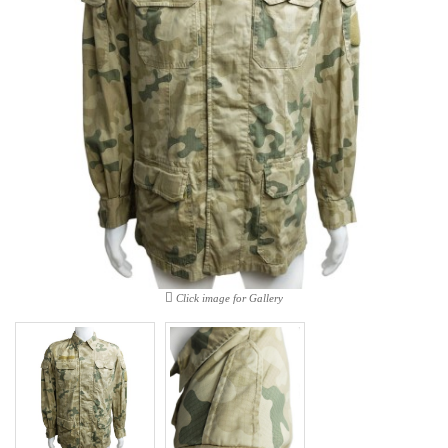
Click image for Gallery