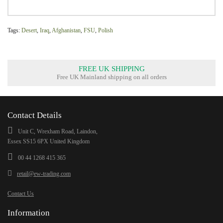
Tags:
Desert
,
Iraq
,
Afghanistan
,
FSU
,
Polish
FREE UK SHIPPING
Free UK Mainland shipping on all orders
Contact Details
Unit C, Wrexham Road, Laindon,
Essex SS15 6PX United Kingdom
00 44 1268 415 365
retail@ew-trading.com
Contact Us
Information