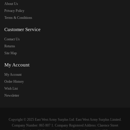
About Us
Privacy Policy
Terms & Conditions
Customer Service
Contact Us
Returns
Site Map
My Account
My Account
Order History
Wish List
Newsletter
Copyright © 2025 East West Army Surplus Ltd. East West Army Surplus Limited.
Company Number: 865 807 1. Company Registered Address: Clarence Street