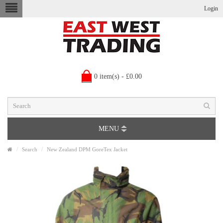
Login
0 item(s) - £0.00
MENU
Search
New Zealand DPM GoreTex Jacket