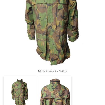
Click image for Gallery