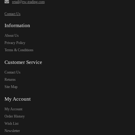
retail@ew-trading.com
Contact Us
Information
About Us
Privacy Policy
Terms & Conditions
Customer Service
Contact Us
Returns
Site Map
My Account
My Account
Order History
Wish List
Newsletter