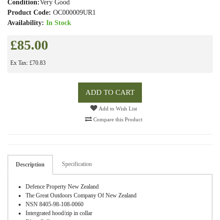
Condition:
Very Good
Product Code:
OC000009UR1
Availability:
In Stock
£85.00
Ex Tax: £70.83
ADD TO CART
Add to Wish List
Compare this Product
Specification
Description
Defence Property New Zealand
The Great Outdoors Company Of New Zealand
NSN 8405-98-108-0060
Intergrated hood/zip in collar