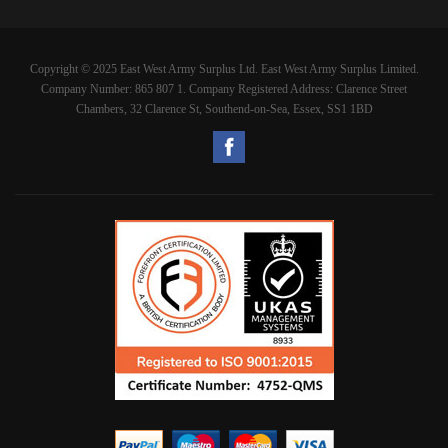
Copyright © 2025 East West Army Surplus Ltd. East West Army Surplus Limited.
Company Number: 865 807 1. Company Registered Address: Clarence Street
Chambers, 32 Clarence St, Southend-on-Sea, Essex, SS1 1BD