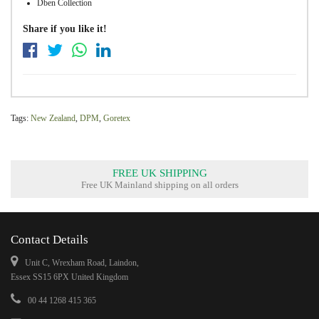
Dben Collection
Share if you like it!
Tags:
New Zealand
,
DPM
,
Goretex
FREE UK SHIPPING
Free UK Mainland shipping on all orders
Contact Details
Unit C, Wrexham Road, Laindon,
Essex SS15 6PX United Kingdom
00 44 1268 415 365