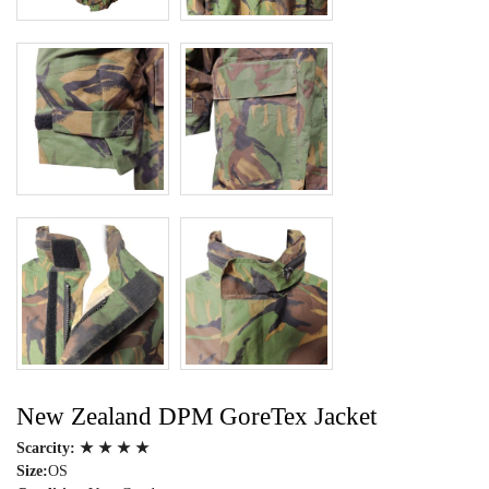
New Zealand DPM GoreTex Jacket
Scarcity:
★ ★ ★ ★
Size:
OS