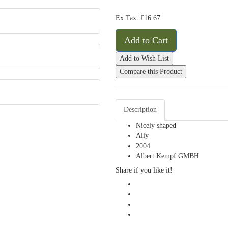
Ex Tax: £16.67
Add to Cart
Add to Wish List
Compare this Product
Description
Nicely shaped
Ally
2004
Albert Kempf GMBH
Share if you like it!