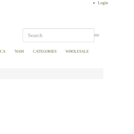
Login
ICA
'NAM
CATEGORIES
WHOLESALE