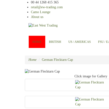
00 44 1268 415 365
retail@ew-trading.com
Camo Lounge
About us
HOME
BRITISH
US / AMERICAS
FSU / 
Home
German Flecktarn Cap
Click image for Gallery