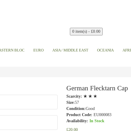
0 item(s) - £0.00
EASTERN BLOC
EURO
ASIA / MIDDLE EAST
OCEANIA
AFR
German Flecktarn Cap
Scarcity:
★ ★ ★
Size:
57
Condition:
Good
Product Code:
EU000083
Availability:
In Stock
£20.00