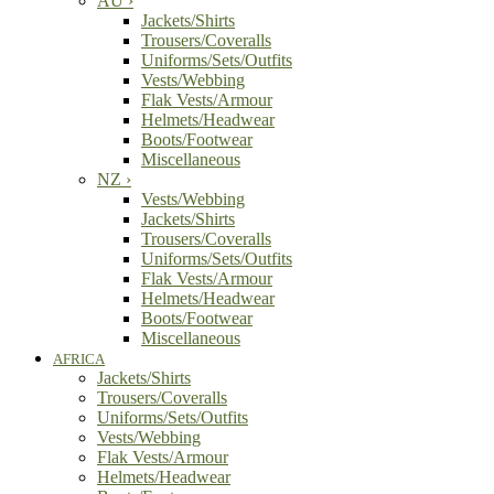
AU
›
Jackets/Shirts
Trousers/Coveralls
Uniforms/Sets/Outfits
Vests/Webbing
Flak Vests/Armour
Helmets/Headwear
Boots/Footwear
Miscellaneous
NZ
›
Vests/Webbing
Jackets/Shirts
Trousers/Coveralls
Uniforms/Sets/Outfits
Flak Vests/Armour
Helmets/Headwear
Boots/Footwear
Miscellaneous
AFRICA
Jackets/Shirts
Trousers/Coveralls
Uniforms/Sets/Outfits
Vests/Webbing
Flak Vests/Armour
Helmets/Headwear