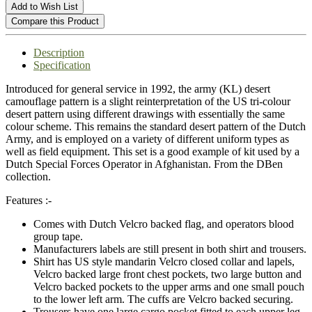
Add to Wish List
Compare this Product
Description
Specification
Introduced for general service in 1992, the army (KL) desert
camouflage pattern is a slight reinterpretation of the US tri-colour
desert pattern using different drawings with essentially the same
colour scheme. This remains the standard desert pattern of the Dutch
Army, and is employed on a variety of different uniform types as
well as field equipment. This set is a good example of kit used by a
Dutch Special Forces Operator in Afghanistan. From the DBen
collection.
Features :-
Comes with Dutch Velcro backed flag, and operators blood
group tape.
Manufacturers labels are still present in both shirt and trousers.
Shirt has US style mandarin Velcro closed collar and lapels,
Velcro backed large front chest pockets, two large button and
Velcro backed pockets to the upper arms and one small pouch
to the lower left arm. The cuffs are Velcro backed securing.
Trousers have one large cargo pocket fitted to each upper leg