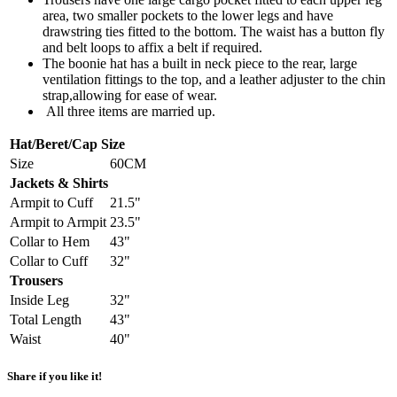
area, two smaller pockets to the lower legs and have
drawstring ties fitted to the bottom. The waist has a button fly
and belt loops to affix a belt if required.
The boonie hat has a built in neck piece to the rear, large
ventilation fittings to the top, and a leather adjuster to the chin
strap,allowing for ease of wear.
All three items are married up.
Hat/Beret/Cap Size
Size
60CM
Jackets & Shirts
Armpit to Cuff
21.5"
Armpit to Armpit
23.5"
Collar to Hem
43"
Collar to Cuff
32"
Trousers
Inside Leg
32"
Total Length
43"
Waist
40"
Share if you like it!