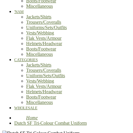
Boots/Footwear
Miscellaneous
'NAM
Jackets/Shirts
Trousers/Coveralls
Uniforms/Sets/Outfits
Vests/Webbing
Flak Vests/Armour
Helmets/Headwear
Boots/Footwear
Miscellaneous
CATEGORIES
Jackets/Shirts
Trousers/Coveralls
Uniform/Sets/Outfits
Vests/Webbing
Flak Vests/Armour
Helmets/Headwear
Boots/Footwear
Miscellaneous
WHOLESALE
Home
Dutch SF Tri-Colour Combat Uniform