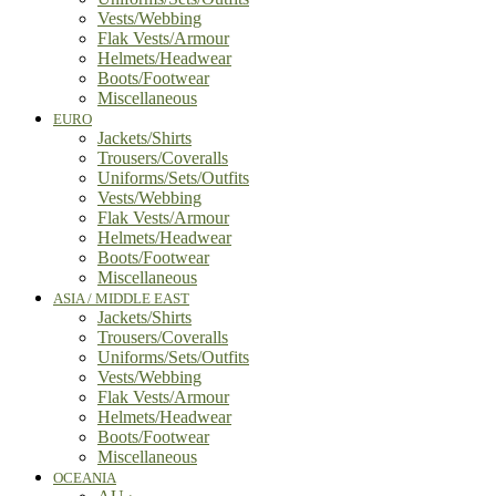
Vests/Webbing
Flak Vests/Armour
Helmets/Headwear
Boots/Footwear
Miscellaneous
EURO
Jackets/Shirts
Trousers/Coveralls
Uniforms/Sets/Outfits
Vests/Webbing
Flak Vests/Armour
Helmets/Headwear
Boots/Footwear
Miscellaneous
ASIA / MIDDLE EAST
Jackets/Shirts
Trousers/Coveralls
Uniforms/Sets/Outfits
Vests/Webbing
Flak Vests/Armour
Helmets/Headwear
Boots/Footwear
Miscellaneous
OCEANIA