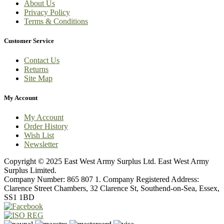
About Us
Privacy Policy
Terms & Conditions
Customer Service
Contact Us
Returns
Site Map
My Account
My Account
Order History
Wish List
Newsletter
Copyright © 2025 East West Army Surplus Ltd. East West Army
Surplus Limited.
Company Number: 865 807 1. Company Registered Address:
Clarence Street Chambers, 32 Clarence St, Southend-on-Sea, Essex,
SS1 1BD