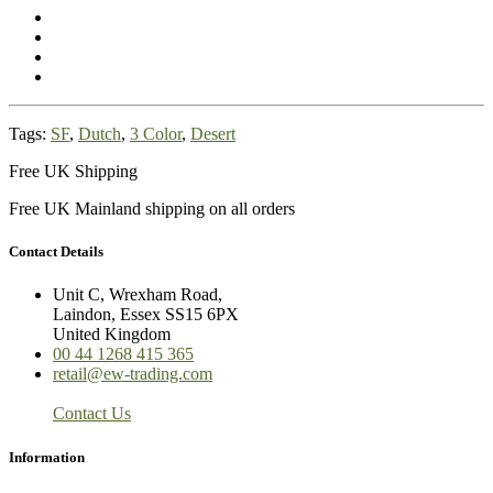
Tags:
SF
,
Dutch
,
3 Color
,
Desert
Free UK Shipping
Free UK Mainland shipping on all orders
Contact Details
Unit C, Wrexham Road,
Laindon, Essex SS15 6PX
United Kingdom
00 44 1268 415 365
retail@ew-trading.com
Contact Us
Information