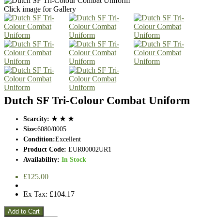
Click image for Gallery
Dutch SF Tri-Colour Combat Uniform
Scarcity:
★ ★ ★
Size:
6080/0005
Condition:
Excellent
Product Code:
EUR00002UR1
Availability:
In Stock
£125.00
Ex Tax: £104.17
Add to Cart