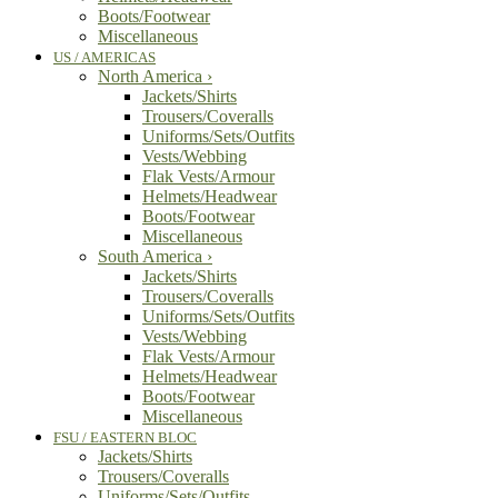
Boots/Footwear
Miscellaneous
US / AMERICAS
North America
›
Jackets/Shirts
Trousers/Coveralls
Uniforms/Sets/Outfits
Vests/Webbing
Flak Vests/Armour
Helmets/Headwear
Boots/Footwear
Miscellaneous
South America
›
Jackets/Shirts
Trousers/Coveralls
Uniforms/Sets/Outfits
Vests/Webbing
Flak Vests/Armour
Helmets/Headwear
Boots/Footwear
Miscellaneous
FSU / EASTERN BLOC
Jackets/Shirts
Trousers/Coveralls
Uniforms/Sets/Outfits