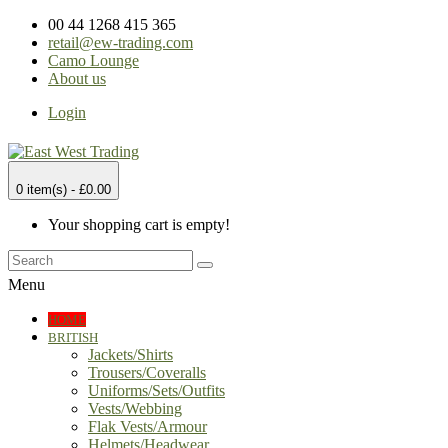
00 44 1268 415 365
retail@ew-trading.com
Camo Lounge
About us
Login
0 item(s) - £0.00
Your shopping cart is empty!
Menu
HOME
BRITISH
Jackets/Shirts
Trousers/Coveralls
Uniforms/Sets/Outfits
Vests/Webbing
Flak Vests/Armour
Helmets/Headwear