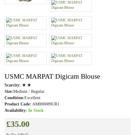
USMC MARPAT Digicam Blouse
Scarcity:
★ ★
Size:
Medium / Regular
Condition:
Excellent
Product Code:
AM000089UR1
Availability:
In Stock
£35.00