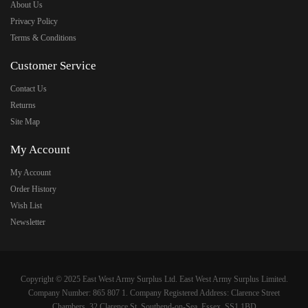
About Us
Privacy Policy
Terms & Conditions
Customer Service
Contact Us
Returns
Site Map
My Account
My Account
Order History
Wish List
Newsletter
Copyright © 2025 East West Army Surplus Ltd. East West Army Surplus Limited.
Company Number: 865 807 1. Company Registered Address: Clarence Street
Chambers, 32 Clarence St, Southend-on-Sea, Essex, SS1 1BD