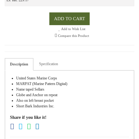
Ex Tax: £29.17
ADD TO CART
Add to Wish List
Compare this Product
Specification
Description
United States Marine Corps
MARPAT (Marine Pattern Digital)
Name taped Sellars
Globe and Anchor on repeat
Also on left breast pocket
Short Bark Industries Inc.
Share if you like it!