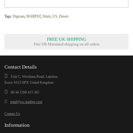
Tags:
Digicam
,
MARPAT
,
Shirts
,
US
,
Desert
FREE UK SHIPPING
Free UK Mainland shipping on all orders
Contact Details
Unit C, Wrexham Road, Laindon,
Essex SS15 6PX United Kingdom
00 44 1268 415 365
retail@ew-trading.com
Contact Us
Information