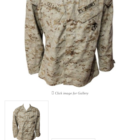
Click image for Gallery