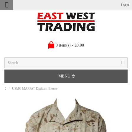
Login
0 item(s) - £0.00
MENU
USMC MARPAT Digicam Blouse