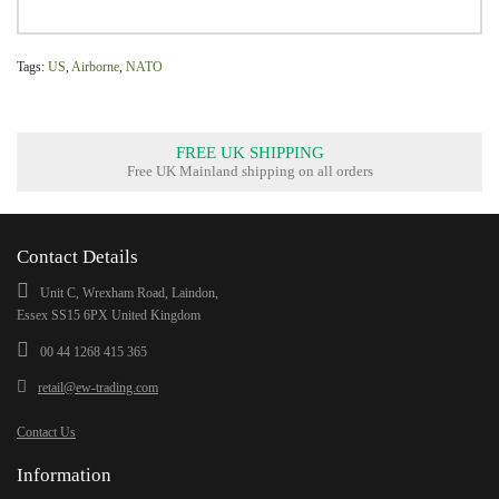
Tags:
US
,
Airborne
,
NATO
FREE UK SHIPPING
Free UK Mainland shipping on all orders
Contact Details
Unit C, Wrexham Road, Laindon,
Essex SS15 6PX United Kingdom
00 44 1268 415 365
retail@ew-trading.com
Contact Us
Information