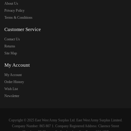
About Us
Privacy Policy
Terms & Conditions
Customer Service
Contact Us
Returns
Site Map
My Account
My Account
Order History
Wish List
Newsletter
Copyright © 2025 East West Army Surplus Ltd. East West Army Surplus Limited.
Company Number: 865 807 1. Company Registered Address: Clarence Street