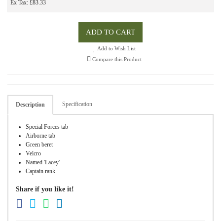
Ex Tax: £83.33
ADD TO CART
Add to Wish List
Compare this Product
Specification
Description
Special Forces tab
Airborne tab
Green beret
Velcro
Named 'Lacey'
Captain rank
Share if you like it!