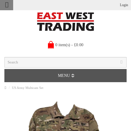
Login
0 item(s) - £0.00
MENU
US Army Multicam Set