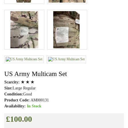
US Army Multicam Set
Scarcity:
★ ★ ★
Size:
Large Regular
Condition:
Good
Product Code:
AM000131
Availability:
In Stock
£100.00