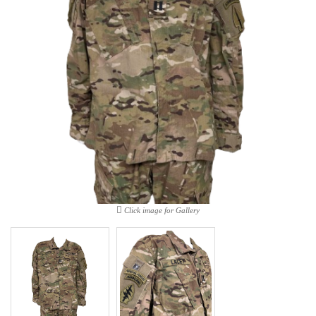
Click image for Gallery