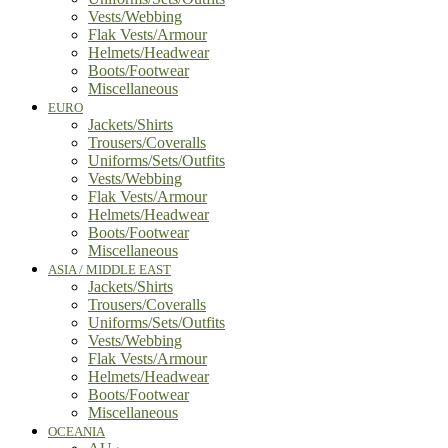
Vests/Webbing
Flak Vests/Armour
Helmets/Headwear
Boots/Footwear
Miscellaneous
EURO
Jackets/Shirts
Trousers/Coveralls
Uniforms/Sets/Outfits
Vests/Webbing
Flak Vests/Armour
Helmets/Headwear
Boots/Footwear
Miscellaneous
ASIA / MIDDLE EAST
Jackets/Shirts
Trousers/Coveralls
Uniforms/Sets/Outfits
Vests/Webbing
Flak Vests/Armour
Helmets/Headwear
Boots/Footwear
Miscellaneous
OCEANIA