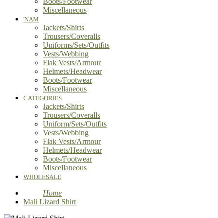
Boots/Footwear
Miscellaneous
'NAM
Jackets/Shirts
Trousers/Coveralls
Uniforms/Sets/Outfits
Vests/Webbing
Flak Vests/Armour
Helmets/Headwear
Boots/Footwear
Miscellaneous
CATEGORIES
Jackets/Shirts
Trousers/Coveralls
Uniform/Sets/Outfits
Vests/Webbing
Flak Vests/Armour
Helmets/Headwear
Boots/Footwear
Miscellaneous
WHOLESALE
Home
Mali Lizard Shirt