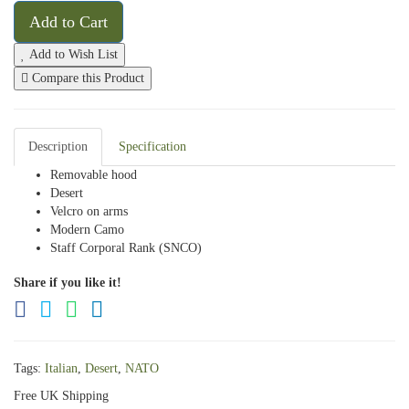
Add to Cart
Add to Wish List
Compare this Product
Description
Specification
Removable hood
Desert
Velcro on arms
Modern Camo
Staff Corporal Rank (SNCO)
Share if you like it!
Tags:
Italian
,
Desert
,
NATO
Free UK Shipping