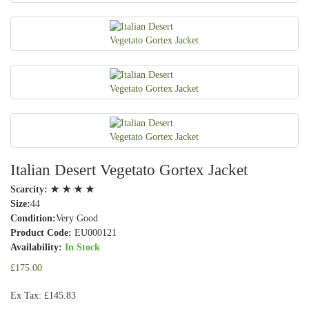
Italian Desert Vegetato Gortex Jacket
Scarcity:
★ ★ ★ ★
Size:
44
Condition:
Very Good
Product Code:
EU000121
Availability:
In Stock
£175.00
Ex Tax: £145.83