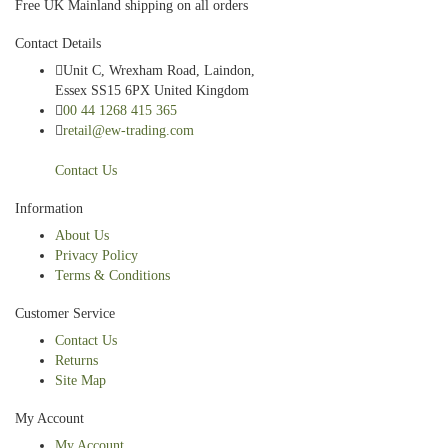
Free UK Mainland shipping on all orders
Contact Details
Unit C, Wrexham Road, Laindon,
Essex SS15 6PX United Kingdom
00 44 1268 415 365
retail@ew-trading.com
Contact Us
Information
About Us
Privacy Policy
Terms & Conditions
Customer Service
Contact Us
Returns
Site Map
My Account
My Account