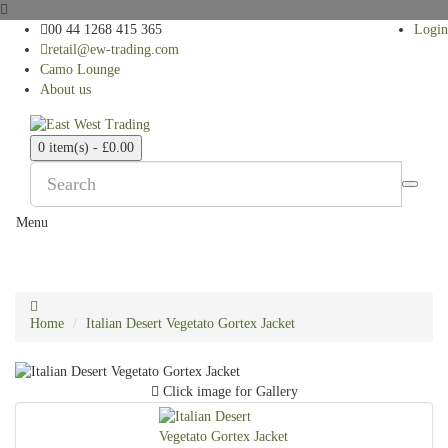
00 44 1268 415 365
Login
retail@ew-trading.com
Camo Lounge
About us
0 item(s) - £0.00
Menu
Home
Italian Desert Vegetato Gortex Jacket
Click image for Gallery