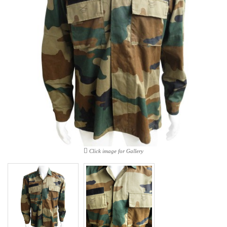
Click image for Gallery