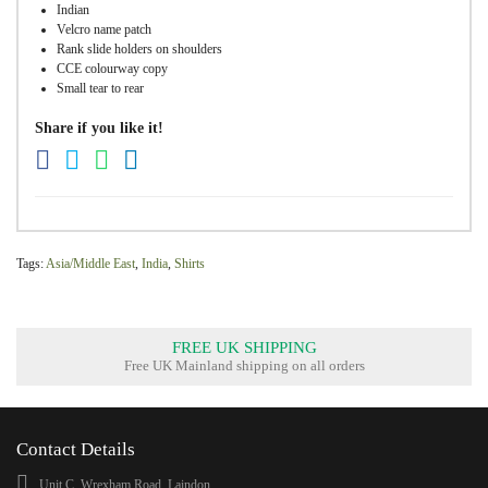
Indian
Velcro name patch
Rank slide holders on shoulders
CCE colourway copy
Small tear to rear
Share if you like it!
Tags:
Asia/Middle East
,
India
,
Shirts
FREE UK SHIPPING
Free UK Mainland shipping on all orders
Contact Details
Unit C, Wrexham Road, Laindon,