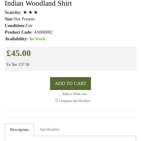
Indian Woodland Shirt
Scarcity:
★ ★ ★
Size:
Not Present
Condition:
Fair
Product Code:
AS000082
Availability:
In Stock
£45.00
Ex Tax: £37.50
ADD TO CART
Add to Wish List
Compare this Product
Specification
Description