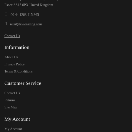
Essex SS15 6PX United Kingdom
00 44 1268 415 365
retail@ew-trading.com
Contact Us
Information
About Us
Privacy Policy
Terms & Conditions
Customer Service
Contact Us
Returns
Site Map
My Account
My Account