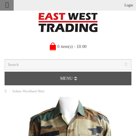
Login
0 item(s) - £0.00
MENU
Indian Woodland Shirt