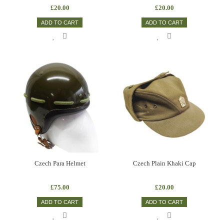
£20.00
£20.00
ADD TO CART
ADD TO CART
Czech Para Helmet
Czech Plain Khaki Cap
£75.00
£20.00
ADD TO CART
ADD TO CART