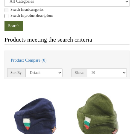
Search in subcategories
Search in product descriptions
Products meeting the search criteria
Product Compare (0)
Sort By:
Show: