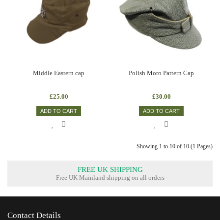
Middle Eastern cap
Polish Moro Pattern Cap
£25.00
£30.00
ADD TO CART
ADD TO CART
Showing 1 to 10 of 10 (1 Pages)
FREE UK SHIPPING
Free UK Mainland shipping on all orders
Contact Details