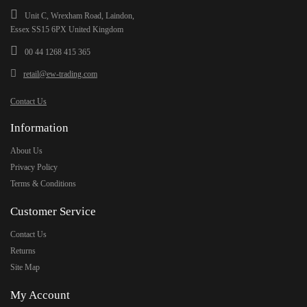
Unit C, Wrexham Road, Laindon,
Essex SS15 6PX United Kingdom
00 44 1268 415 365
retail@ew-trading.com
Contact Us
Information
About Us
Privacy Policy
Terms & Conditions
Customer Service
Contact Us
Returns
Site Map
My Account