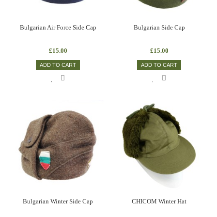
Bulgarian Air Force Side Cap
Bulgarian Side Cap
£15.00
£15.00
ADD TO CART
ADD TO CART
Bulgarian Winter Side Cap
CHICOM Winter Hat