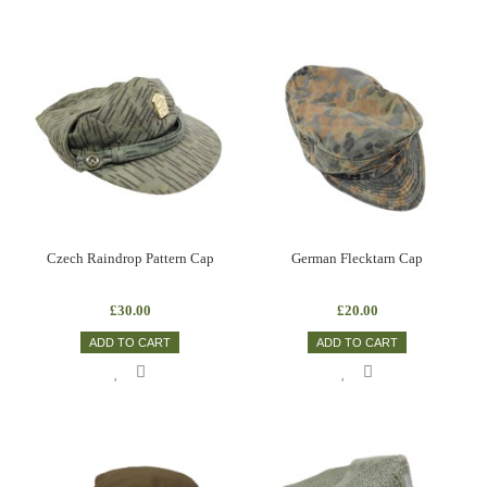
Czech Raindrop Pattern Cap
German Flecktarn Cap
£30.00
£20.00
ADD TO CART
ADD TO CART