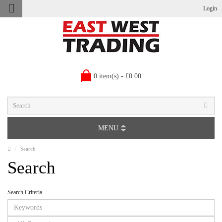
Login
0 item(s) - £0.00
MENU
Search
Search
Search Criteria