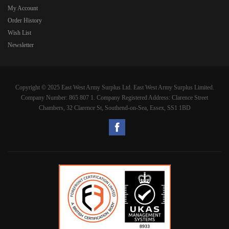
My Account
Order History
Wish List
Newsletter
Copyright © 2025 East West Army Surplus Ltd. East West Army Surplus Limited.
Company Number: 865 807 1. Company Registered Address: Clarence Street
Chambers, 32 Clarence St, Southend-on-Sea, Essex, SS1 1BD