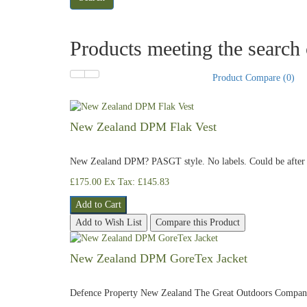
Products meeting the search c
Product Compare (0)
New Zealand DPM Flak Vest
New Zealand DPM? PASGT style. No labels. Could be after m
£175.00
Ex Tax: £145.83
Add to Cart
Add to Wish List
Compare this Product
New Zealand DPM GoreTex Jacket
Defence Property New Zealand The Great Outdoors Compa