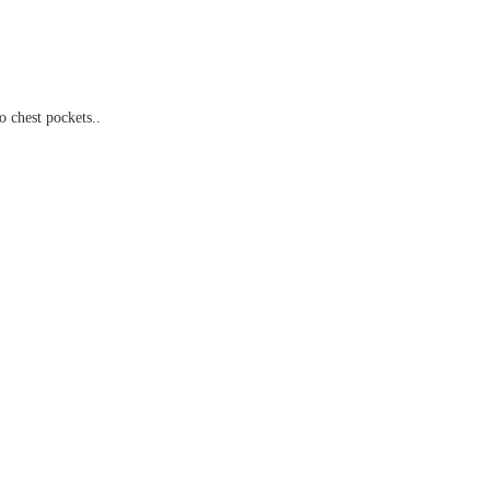
chest pockets..