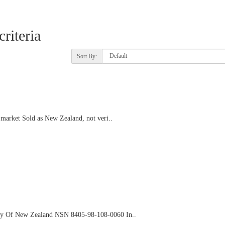
riteria
Sort By:
arket Sold as New Zealand, not veri..
ny Of New Zealand NSN 8405-98-108-0060 In..