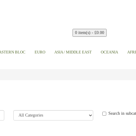
0 item(s) - £0.00
EASTERN BLOC
EURO
ASIA / MIDDLE EAST
OCEANIA
AFR
Search in subca