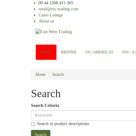
00 44 1268 415 365
retail@ew-trading.com
Camo Lounge
About us
HOME
BRITISH
US / AMERICAS
FSU / 
Home
Search
Search
Search Criteria
Search in product descriptions