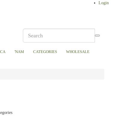
Login
ICA
'NAM
CATEGORIES
WHOLESALE
tegories