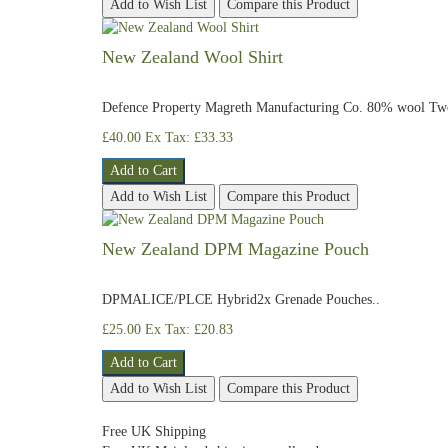
Add to Wish List
Compare this Product
New Zealand Wool Shirt
Defence Property Magreth Manufacturing Co. 80% wool Two 
£40.00
Ex Tax: £33.33
Add to Cart
Add to Wish List
Compare this Product
New Zealand DPM Magazine Pouch
DPMALICE/PLCE Hybrid2x Grenade Pouches..
£25.00
Ex Tax: £20.83
Add to Cart
Add to Wish List
Compare this Product
Free UK Shipping