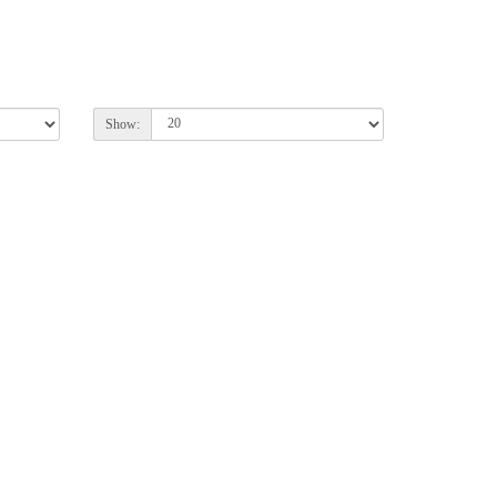
Show: