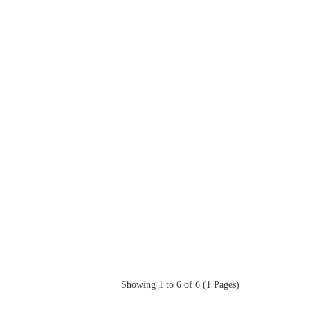
Showing 1 to 6 of 6 (1 Pages)