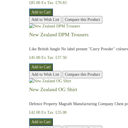
£85.00
Ex Tax: £70.83
Add to Cart
Add to Wish List
Compare this Product
New Zealand DPM Trousers
Like British Jungle No label present "Curry Powder" colour
£45.00
Ex Tax: £37.50
Add to Cart
Add to Wish List
Compare this Product
New Zealand OG Shirt
​Defence Property Magrath Manufacturing Company Chest po
£42.00
Ex Tax: £35.00
Add to Cart