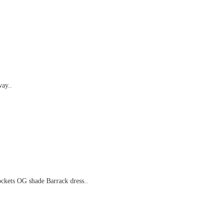
way..
ckets OG shade Barrack dress..