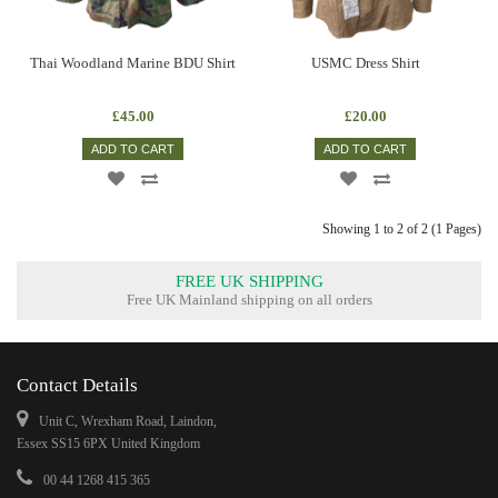
Thai Woodland Marine BDU Shirt
USMC Dress Shirt
£45.00
£20.00
ADD TO CART
ADD TO CART
Showing 1 to 2 of 2 (1 Pages)
FREE UK SHIPPING
Free UK Mainland shipping on all orders
Contact Details
Unit C, Wrexham Road, Laindon,
Essex SS15 6PX United Kingdom
00 44 1268 415 365