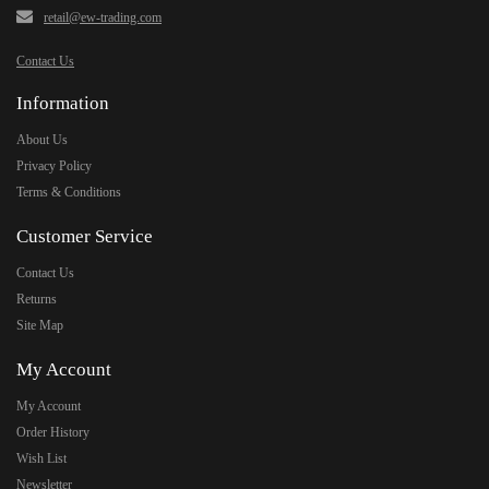
retail@ew-trading.com
Contact Us
Information
About Us
Privacy Policy
Terms & Conditions
Customer Service
Contact Us
Returns
Site Map
My Account
My Account
Order History
Wish List
Newsletter