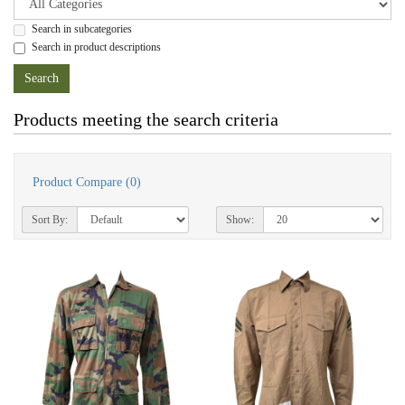
Search in subcategories
Search in product descriptions
Products meeting the search criteria
Product Compare (0)
Sort By:
Show: