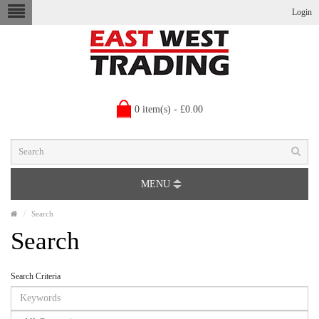
Login
0 item(s) - £0.00
MENU
Search
Search
Search Criteria