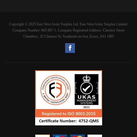
Copyright © 2025 East West Army Surplus Ltd. East West Army Surplus Limited.
Company Number: 865 807 1. Company Registered Address: Clarence Street
Chambers, 32 Clarence St, Southend-on-Sea, Essex, SS1 1BD