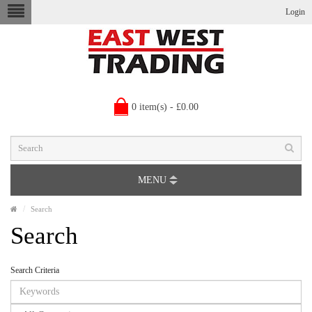
Login
0 item(s) - £0.00
MENU
Search
Search
Search Criteria