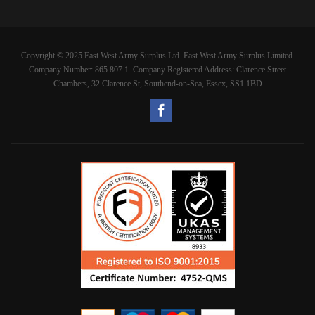
Copyright © 2025 East West Army Surplus Ltd. East West Army Surplus Limited.
Company Number: 865 807 1. Company Registered Address: Clarence Street
Chambers, 32 Clarence St, Southend-on-Sea, Essex, SS1 1BD