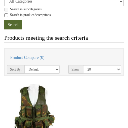
Search in subcategories
Search in product descriptions
Products meeting the search criteria
Product Compare (0)
Sort By:
Show: