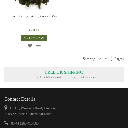
Irish Ranger Wing Assault Vest
£70.00
ADD TO CART
Showing 1 to 1 of 1 (1 Pages)
FREE UK SHIPPING
Free UK Mainland shipping on all orders
Contact Details
Unit C, Wrexham Road, Laindon,
Essex SS15 6PX United Kingdom
00 44 1268 415 365