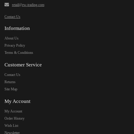
retail@ew-trading.com
Contact Us
Information
About Us
Privacy Policy
Terms & Conditions
Customer Service
Contact Us
Returns
Site Map
My Account
My Account
Order History
Wish List
Newsletter