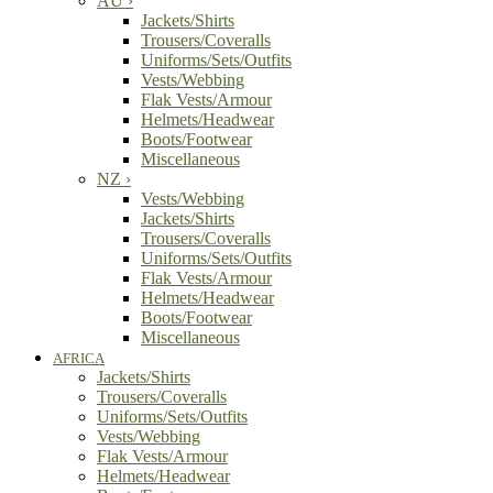
AU
›
Jackets/Shirts
Trousers/Coveralls
Uniforms/Sets/Outfits
Vests/Webbing
Flak Vests/Armour
Helmets/Headwear
Boots/Footwear
Miscellaneous
NZ
›
Vests/Webbing
Jackets/Shirts
Trousers/Coveralls
Uniforms/Sets/Outfits
Flak Vests/Armour
Helmets/Headwear
Boots/Footwear
Miscellaneous
AFRICA
Jackets/Shirts
Trousers/Coveralls
Uniforms/Sets/Outfits
Vests/Webbing
Flak Vests/Armour
Helmets/Headwear