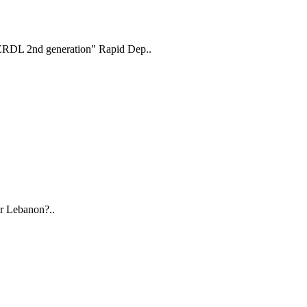
"ERDL 2nd generation" Rapid Dep..
r Lebanon?..