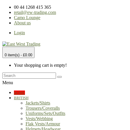
00 44 1268 415 365
retail@ew-trading.com
Camo Lounge
About us
Login
0 item(s) - £0.00
Your shopping cart is empty!
Menu
HOME
BRITISH
Jackets/Shirts
Trousers/Coveralls
Uniforms/Sets/Outfits
Vests/Webbing
Flak Vests/Armour
Helmets/Headwear