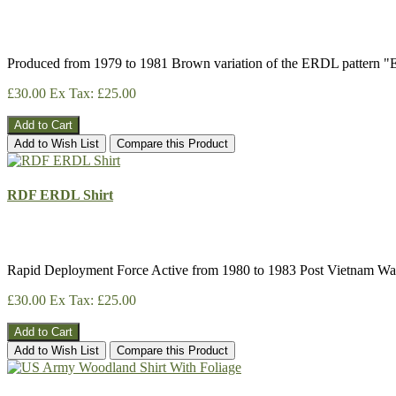
Produced from 1979 to 1981 Brown variation of the ERDL pattern 
£30.00
Ex Tax: £25.00
Add to Cart
Add to Wish List
Compare this Product
RDF ERDL Shirt
Rapid Deployment Force Active from 1980 to 1983 Post Vietnam Wa
£30.00
Ex Tax: £25.00
Add to Cart
Add to Wish List
Compare this Product