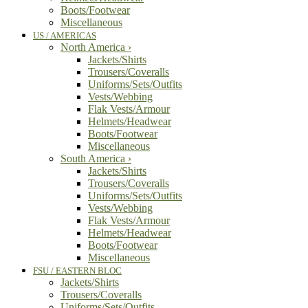
Boots/Footwear
Miscellaneous
US / AMERICAS
North America
›
Jackets/Shirts
Trousers/Coveralls
Uniforms/Sets/Outfits
Vests/Webbing
Flak Vests/Armour
Helmets/Headwear
Boots/Footwear
Miscellaneous
South America
›
Jackets/Shirts
Trousers/Coveralls
Uniforms/Sets/Outfits
Vests/Webbing
Flak Vests/Armour
Helmets/Headwear
Boots/Footwear
Miscellaneous
FSU / EASTERN BLOC
Jackets/Shirts
Trousers/Coveralls
Uniforms/Sets/Outfits