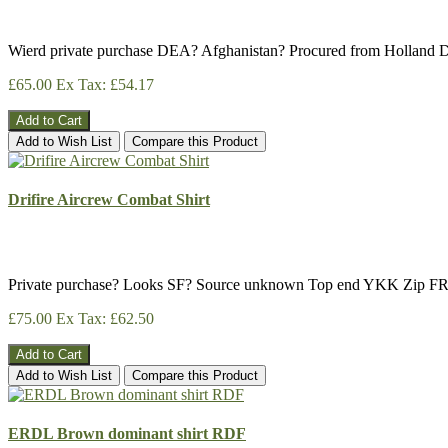
Wierd private purchase DEA? Afghanistan? Procured from Holland D
£65.00
Ex Tax: £54.17
Add to Cart
Add to Wish List
Compare this Product
Drifire Aircrew Combat Shirt
Private purchase? Looks SF? Source unknown Top end YKK Zip FR
£75.00
Ex Tax: £62.50
Add to Cart
Add to Wish List
Compare this Product
ERDL Brown dominant shirt RDF