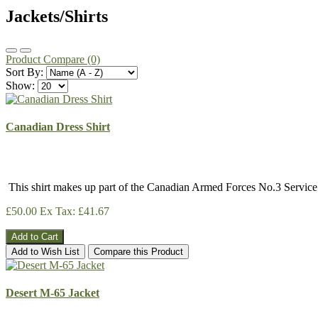
Jackets/Shirts
Product Compare (0)
Sort By:
Show:
Canadian Dress Shirt
This shirt makes up part of the Canadian Armed Forces No.3 Servic
£50.00
Ex Tax: £41.67
Add to Cart
Add to Wish List
Compare this Product
Desert M-65 Jacket