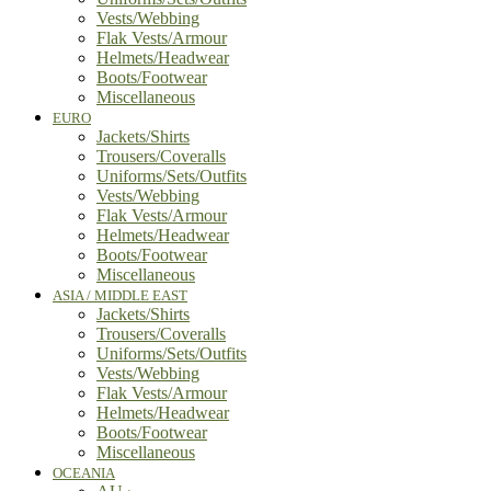
Vests/Webbing
Flak Vests/Armour
Helmets/Headwear
Boots/Footwear
Miscellaneous
EURO
Jackets/Shirts
Trousers/Coveralls
Uniforms/Sets/Outfits
Vests/Webbing
Flak Vests/Armour
Helmets/Headwear
Boots/Footwear
Miscellaneous
ASIA / MIDDLE EAST
Jackets/Shirts
Trousers/Coveralls
Uniforms/Sets/Outfits
Vests/Webbing
Flak Vests/Armour
Helmets/Headwear
Boots/Footwear
Miscellaneous
OCEANIA