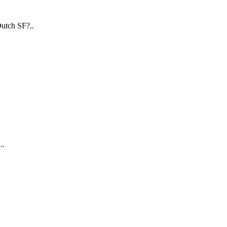
utch SF?..
..