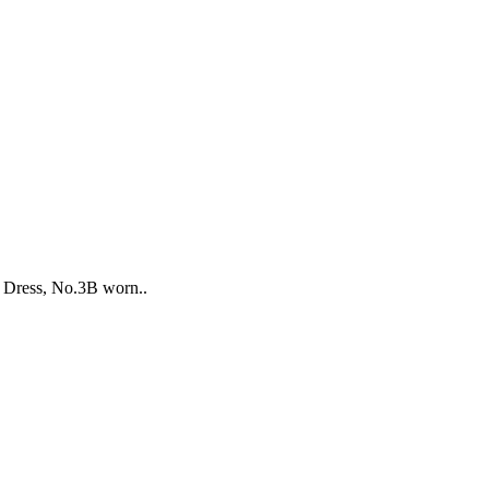
e Dress, No.3B worn..