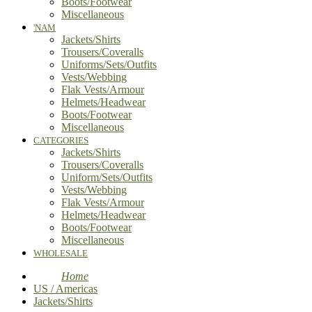
Boots/Footwear
Miscellaneous
'NAM
Jackets/Shirts
Trousers/Coveralls
Uniforms/Sets/Outfits
Vests/Webbing
Flak Vests/Armour
Helmets/Headwear
Boots/Footwear
Miscellaneous
CATEGORIES
Jackets/Shirts
Trousers/Coveralls
Uniform/Sets/Outfits
Vests/Webbing
Flak Vests/Armour
Helmets/Headwear
Boots/Footwear
Miscellaneous
WHOLESALE
Home
US / Americas
Jackets/Shirts