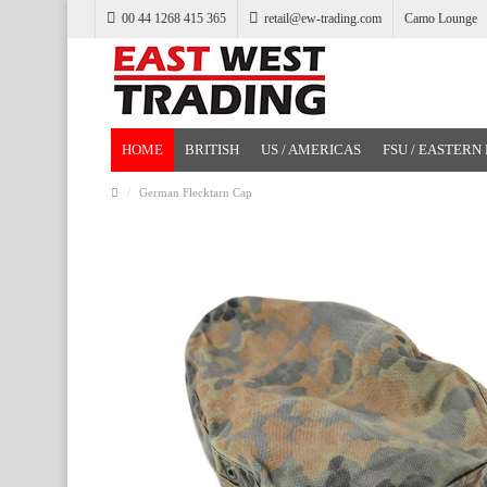
00 44 1268 415 365
retail@ew-trading.com
Camo Lounge
HOME
BRITISH
US / AMERICAS
FSU / EASTERN
German Flecktarn Cap