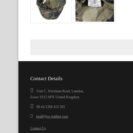
Contact Details
Unit C, Wrexham Road, Laindon,
Essex SS15 6PX United Kingdom
00 44 1268 415 365
retail@ew-trading.com
Contact Us