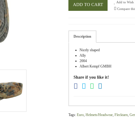
Add to Wish 
ADD TO CART
Compare thi
Description
Nicely shaped
Ally
2004
Albert Kempf GMBH
Share if you like it!
Tags:
Euro
,
Helmets/Headwear
,
Flecktarn
,
Ge