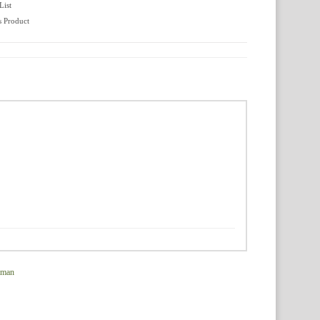
List
s Product
rman