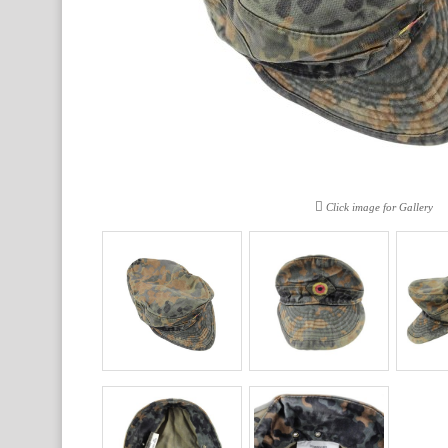
Click image for Gallery