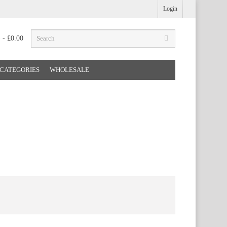
Login
) - £0.00
CATEGORIES
WHOLESALE