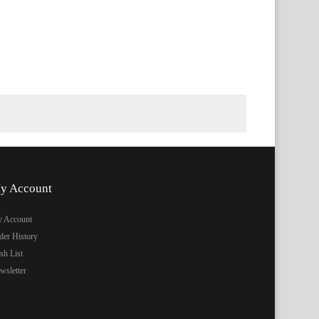
y Account
 Account
der History
sh List
wsletter