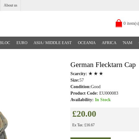
About us
0 item(s
 BLOC
EURO
ASIA / MIDDLE EAST
OCEANIA
AFRICA
'NAM
German Flecktarn Cap
Scarcity:
★ ★ ★
Size:
57
Condition:
Good
Product Code:
EU000083
Availability:
In Stock
£20.00
Ex Tax: £16.67