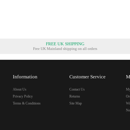
FREE UK SHIPPING
Free UK Mainland shipping on all orders
Information
Customer Service
M
About Us
Contact Us
My
Privacy Policy
Returns
Or
Terms & Conditions
Site Map
Wi
Ne