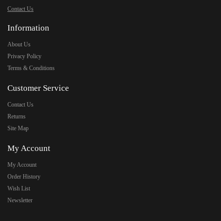
Contact Us
Information
About Us
Privacy Policy
Terms & Conditions
Customer Service
Contact Us
Returns
Site Map
My Account
My Account
Order History
Wish List
Newsletter