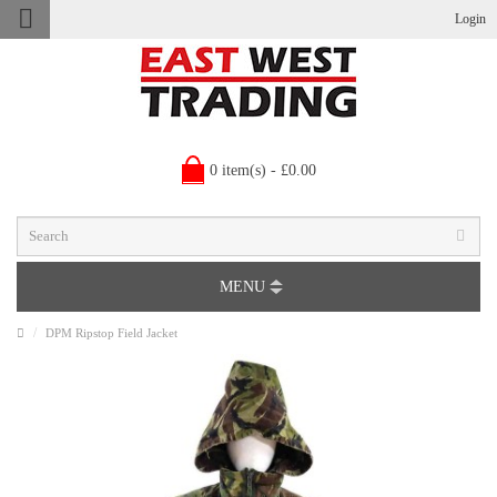
Login
0 item(s) - £0.00
MENU
DPM Ripstop Field Jacket