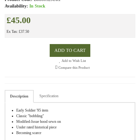
Availability:
In Stock
£45.00
Ex Tax: £37.50
ADD TO CART
Add to Wish List
Compare this Product
Specification
Description
Early Soldier '95 item
Classic "bobbling"
Modified-Issue hood sewn on
Under rated historical piece
Becoming scarce