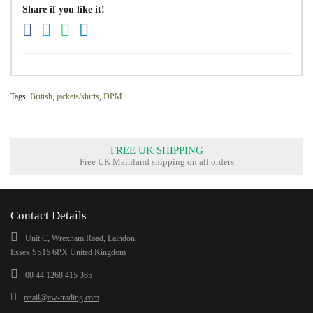
Share if you like it!
Tags:
British
,
jackets/shirts
,
DPM
FREE UK SHIPPING
Free UK Mainland shipping on all orders
Contact Details
Unit C, Wrexham Road, Laindon,
Essex SS15 6PX United Kingdom
00 44 1268 415 365
retail@ew-trading.com