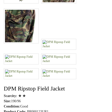
DPM Ripstop Field Jacket
Scarcity:
★ ★
Size:
190/96
Condition:
Good
Product Code:
BR000123UR1