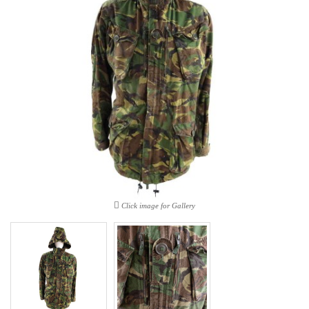
Click image for Gallery