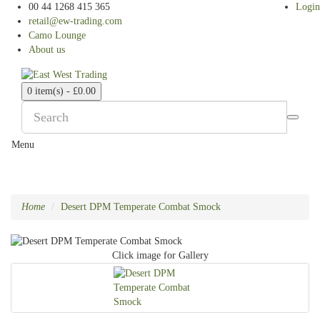
00 44 1268 415 365
Login
retail@ew-trading.com
Camo Lounge
About us
0 item(s) - £0.00
Menu
Home
Desert DPM Temperate Combat Smock
Click image for Gallery