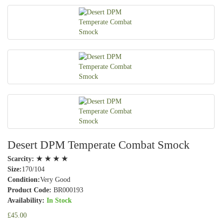
Desert DPM Temperate Combat Smock
Scarcity:
★ ★ ★ ★
Size:
170/104
Condition:
Very Good
Product Code:
BR000193
Availability:
In Stock
£45.00