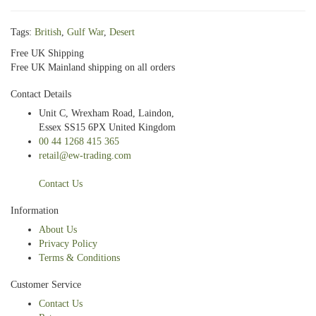
Tags:
British
,
Gulf War
,
Desert
Free UK Shipping
Free UK Mainland shipping on all orders
Contact Details
Unit C, Wrexham Road, Laindon,
Essex SS15 6PX United Kingdom
00 44 1268 415 365
retail@ew-trading.com
Contact Us
Information
About Us
Privacy Policy
Terms & Conditions
Customer Service
Contact Us